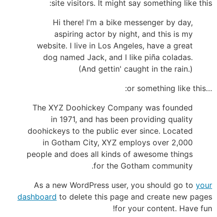
site visitors. It might say something like this:
Hi there! I'm a bike messenger by day,
aspiring actor by night, and this is my
website. I live in Los Angeles, have a great
dog named Jack, and I like piña coladas.
(And gettin' caught in the rain.)
…or something like this:
The XYZ Doohickey Company was founded
in 1971, and has been providing quality
doohickeys to the public ever since. Located
in Gotham City, XYZ employs over 2,000
people and does all kinds of awesome things
for the Gotham community.
As a new WordPress user, you should go to
your
dashboard
to delete this page and create new pages
for your content. Have fun!