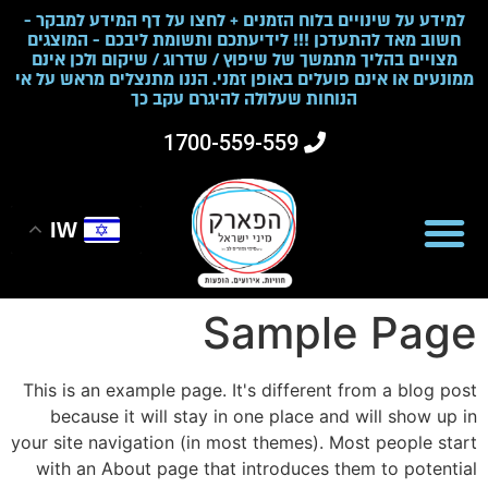
למידע על שינויים בלוח הזמנים + לחצו על דף המידע למבקר -
חשוב מאד להתעדכן !!! לידיעתכם ותשומת ליבכם - המוצגים
מצויים בהליך מתמשך של שיפוץ / שדרוג / שיקום ולכן אינם
ממונעים או אינם פועלים באופן זמני. הננו מתנצלים מראש על אי
הנוחות שעלולה להיגרם עקב כך
1700-559-559
IW
Sample Page
This is an example page. It's different from a blog post
because it will stay in one place and will show up in
your site navigation (in most themes). Most people start
with an About page that introduces them to potential