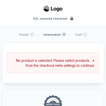
SSL secured checkout
Finish
Information
Cart
No product is selected. Please select products
from the checkout meta settings to continue.