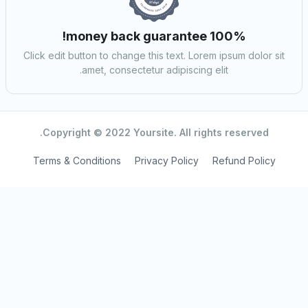
100% money back guarantee!
Click edit button to change this text. Lorem ipsum dolor sit
amet, consectetur adipiscing elit.
Copyright © 2022 Yoursite. All rights reserved.
Terms & Conditions
Privacy Policy
Refund Policy